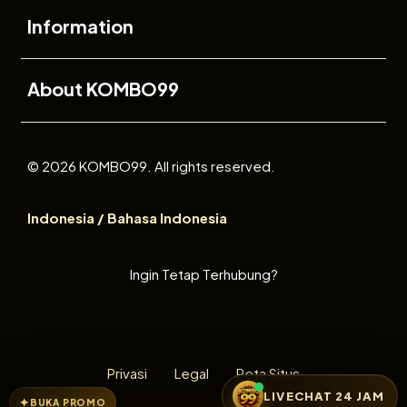
Information
Buka
About KOMBO99
© 2026 KOMBO99. All rights reserved.
Indonesia / Bahasa Indonesia
Ingin Tetap Terhubung?
Privasi
Legal
Peta Situs
LIVECHAT 24 JAM
BUKA PROMO