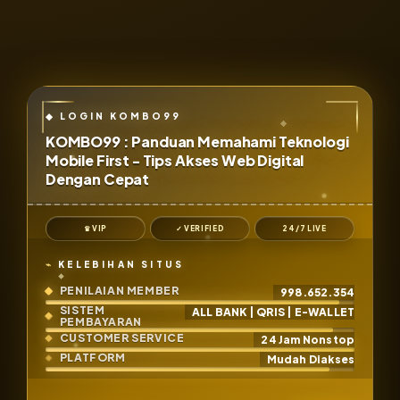
KOMBO99 : Panduan Memahami Teknologi
Mobile First - Tips Akses Web Digital
Dengan Cepat
♛ VIP
✓ VERIFIED
24/7 LIVE
KELEBIHAN SITUS
PENILAIAN MEMBER
998.652.354
SISTEM
ALL BANK | QRIS | E-WALLET
PEMBAYARAN
CUSTOMER SERVICE
24 Jam Nonstop
PLATFORM
Mudah Diakses