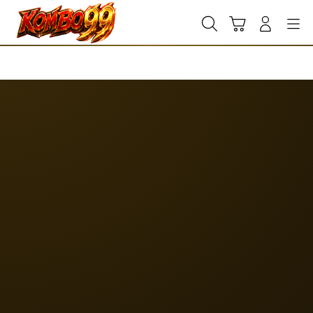
Skip
to
Cari
Troli
Login
Navigation
content