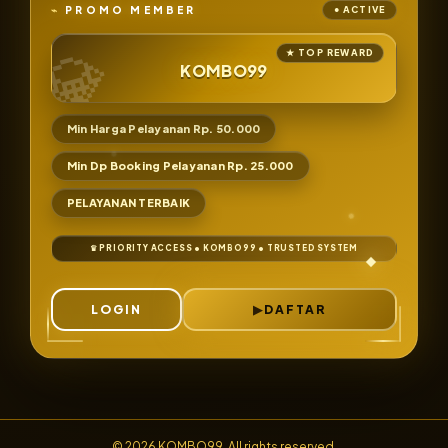
PROMO MEMBER
KOMBO99
Min Harga Pelayanan Rp. 50.000
Min Dp Booking Pelayanan Rp. 25.000
PELAYANAN TERBAIK
LOGIN
DAFTAR
Layer Popup Close
© 2026 KOMBO99. All rights reserved.