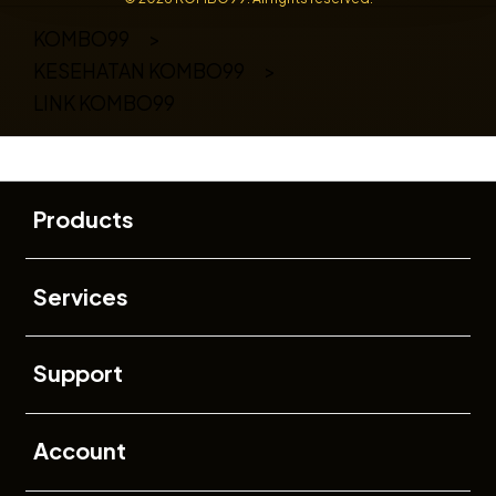
KOMBO99
>
KESEHATAN KOMBO99
>
LINK KOMBO99
Buka
Footer Navigation
Products
Buka
Services
Buka
Support
Buka
Account
Buka